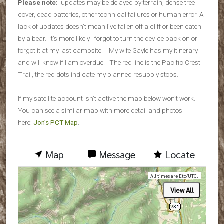
Please note:
updates may be delayed by terrain, dense tree
cover, dead batteries, other technical failures or human error. A
lack of updates doesn’t mean I’ve fallen off a cliff or been eaten
by a bear. It’s more likely I forgot to turn the device back on or
forgot it at my last campsite. My wife Gayle has my itinerary
and will know if I am overdue. The red line is the Pacific Crest
Trail, the red dots indicate my planned resupply stops.
If my satellite account isn’t active the map below won’t work.
You can see a similar map with more detail and photos
here:
Jon’s PCT Map
.