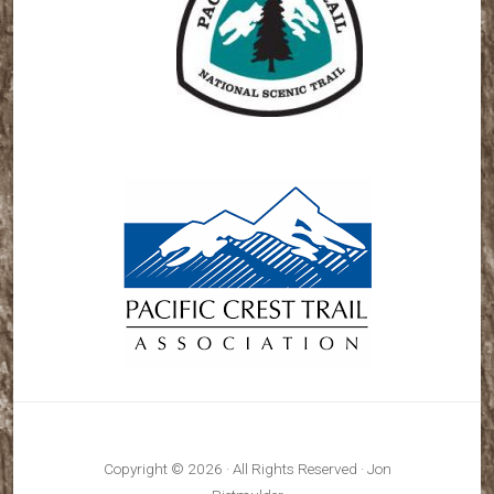
Copyright © 2026 · All Rights Reserved · Jon