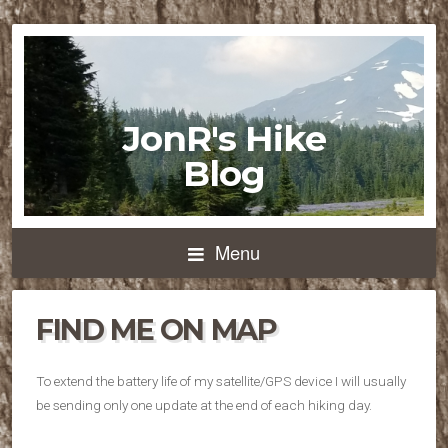
JonR's Hike
Blog
Menu
FIND ME ON MAP
To extend the battery life of my satellite/GPS device I will usually
be sending only one update at the end of each hiking day.