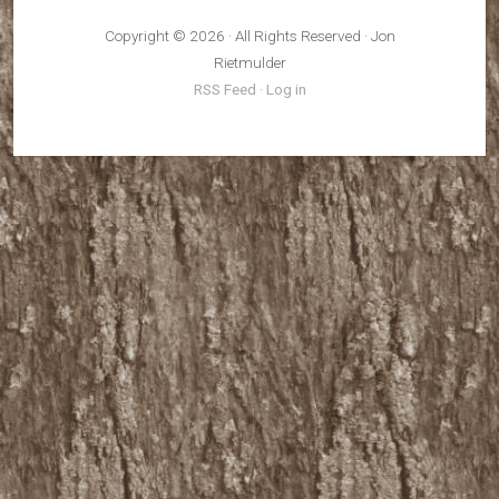
Copyright © 2026 · All Rights Reserved · Jon
Rietmulder
RSS Feed
·
Log in