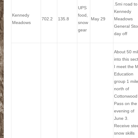
.5mi road to
UPS
Kennedy
Kennedy
food,
702.2
135.8
May 29
Meadows
Meadows
snow
General Sto
gear
day off
About 50 mi
into this sec
I meet the 
Education
group 1 mil
north of
Cottonwood
Pass on the
evening of
June 3.
Receive ste
snow skills