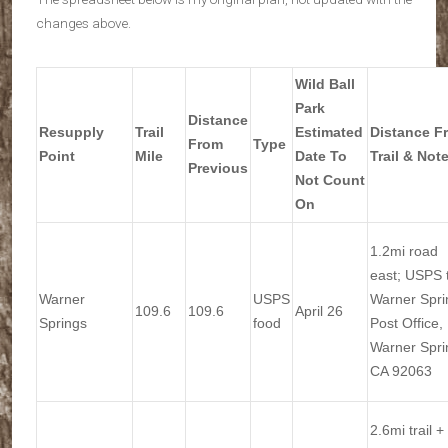
changes above.
Wild Ball
Park
Distance
Resupply
Trail
Estimated
Distance F
From
Type
Point
Mile
Date To
Trail & Not
Previous
Not Count
On
1.2mi road
east; USPS 
Warner
USPS
Warner Spri
109.6
109.6
April 26
Springs
food
Post Office,
Warner Spri
CA 92063
2.6mi trail +