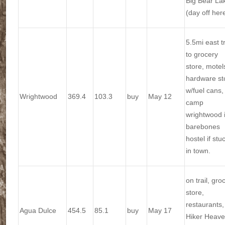
Big Bear La
(day off her
5.5mi east tr
to grocery
store, motel
hardware st
w/fuel cans,
Wrightwood
369.4
103.3
buy
May 12
camp
wrightwood 
barebones
hostel if stu
in town.
on trail, gro
store,
restaurants,
Agua Dulce
454.5
85.1
buy
May 17
Hiker Heav