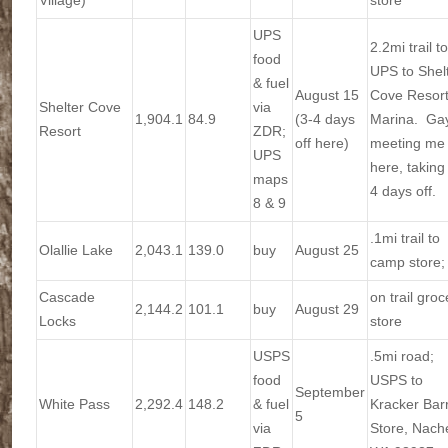
Village)
store
UPS
2.2mi trail to
food
UPS to Shel
& fuel
August 15
Cove Resort
Shelter Cove
via
1,904.1
84.9
(3-4 days
Marina. Ga
Resort
ZDR;
off here)
meeting me
UPS
here, taking
maps
4 days off.
8 & 9
.1mi trail to
Olallie Lake
2,043.1
139.0
buy
August 25
camp store;
Cascade
on trail groc
2,144.2
101.1
buy
August 29
Locks
store
USPS
.5mi road;
food
USPS to
September
White Pass
2,292.4
148.2
& fuel
Kracker Barr
5
via
Store, Nach