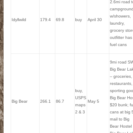
2.6mi road t
campgroun
w/showers,
Idyllwild
179.4
69.8
buy
April 30
laundry,
grocery stor
outfitter has
fuel cans
9mi road SW
Big Bear La
– groceries,
restaurants,
buy,
sporting go
USPS
Big Bear Ho
Big Bear
266.1
86.7
May 5
maps
$20 bunk; fu
2 & 3
cans at big 
mail to Big
Bear Hostel 