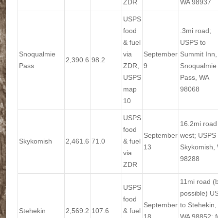
ZDR
WA 98937
USPS
food
.3mi road;
& fuel
USPS to
Snoqualmie
via
September
Summit Inn,
2,390.6
98.2
Pass
ZDR,
9
Snoqualmie
USPS
Pass, WA
map
98068
10
USPS
16.2mi road
food
September
west; USPS 
Skykomish
2,461.6
71.0
& fuel
13
Skykomish,
via
98288
ZDR
11mi road (
USPS
possible) U
food
September
to Stehekin,
Stehekin
2,569.2
107.6
& fuel
18
WA 98852; f