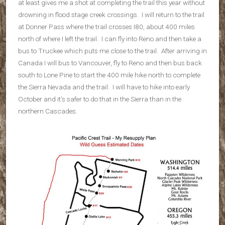
at least gives me a shot at completing the trail this year without
drowning in flood stage creek crossings. I will return to the trail
at Donner Pass where the trail crosses I80, about 400 miles
north of where I left the trail. I can fly into Reno and then take a
bus to Truckee which puts me close to the trail. After arriving in
Canada I will bus to Vancouver, fly to Reno and then bus back
south to Lone Pine to start the 400 mile hike north to complete
the Sierra Nevada and the trail. I will have to hike into early
October and it’s safer to do that in the Sierra than in the
northern Cascades.