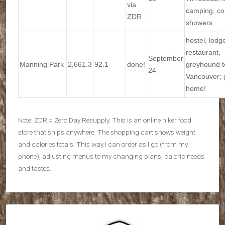
via
camping, co
ZDR
showers
hostel, lodg
restaurant,
September
Manning Park
2,661.3
92.1
done!
greyhound t
24
Vancouver; 
home!
Note: ZDR = Zero Day Resupply. This is an online hiker food
store that ships anywhere. The shopping cart shows weight
and calories totals. This way I can order as I go (from my
phone), adjusting menus to my changing plans, caloric needs
and tastes.