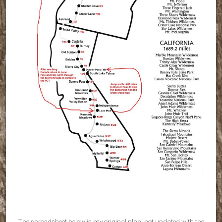
The spreadsheet below is my original plan, not updated with the