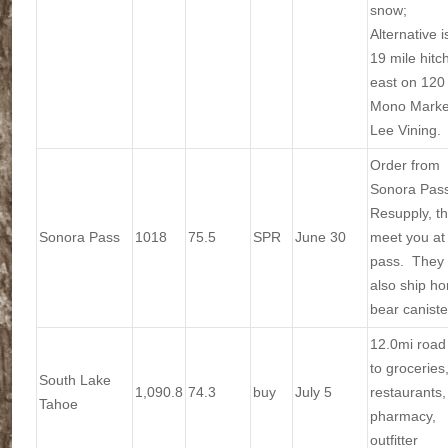
snow;
Alternative i
19 mile hitc
east on 120 
Mono Market
Lee Vining.
Order from
Sonora Pas
Resupply, t
Sonora Pass
1018
75.5
SPR
June 30
meet you at
pass. They w
also ship h
bear caniste
12.0mi road
to groceries
South Lake
1,090.8
74.3
buy
July 5
restaurants,
Tahoe
pharmacy,
outfitter