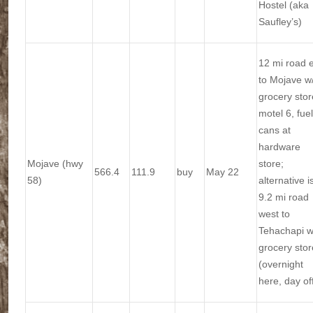
Hostel (aka
Saufley’s)
12 mi road 
to Mojave w
grocery stor
motel 6, fuel
cans at
hardware
Mojave (hwy
store;
566.4
111.9
buy
May 22
58)
alternative i
9.2 mi road
west to
Tehachapi w
grocery stor
(overnight
here, day of