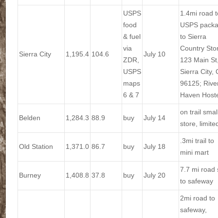
USPS
1.4mi road t
food
USPS pack
& fuel
to Sierra
via
Country Sto
Sierra City
1,195.4
104.6
July 10
ZDR,
123 Main St
USPS
Sierra City,
maps
96125; Rive
6 & 7
Haven Hoste
on trail smal
Belden
1,284.3
88.9
buy
July 14
store, limite
.3mi trail to
Old Station
1,371.0
86.7
buy
July 18
mini mart
7.7 mi road
Burney
1,408.8
37.8
buy
July 20
to safeway
2mi road to
safeway,