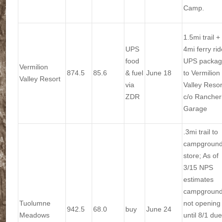
Camp.
1.5mi trail +
UPS
4mi ferry rid
food
UPS packa
Vermilion
874.5
85.6
& fuel
June 18
to Vermilion
Valley Resort
via
Valley Resor
ZDR
c/o Rancher
Garage
.3mi trail to
campgroun
store; As of
3/15 NPS
estimates
campgroun
Tuolumne
not opening
942.5
68.0
buy
June 24
Meadows
until 8/1 due