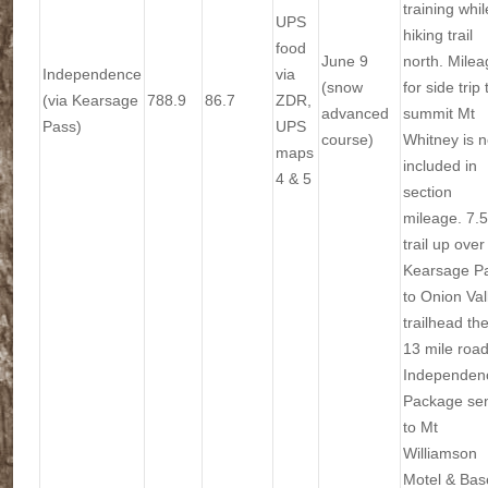
training whil
UPS
hiking trail
food
June 9
north. Milea
Independence
via
(snow
for side trip 
(via Kearsage
788.9
86.7
ZDR,
advanced
summit Mt
Pass)
UPS
course)
Whitney is n
maps
included in
4 & 5
section
mileage. 7.5
trail up over
Kearsage P
to Onion Val
trailhead th
13 mile road
Independen
Package se
to Mt
Williamson
Motel & Bas