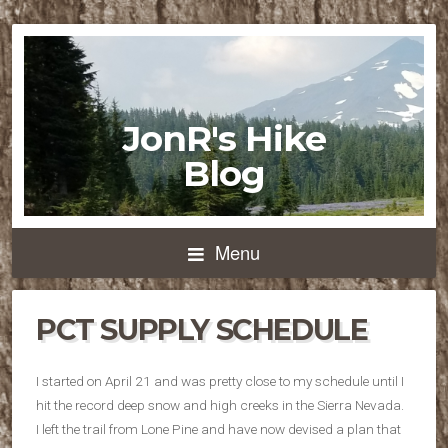
JonR's Hike
Blog
Menu
PCT SUPPLY SCHEDULE
I started on April 21 and was pretty close to my schedule until I
hit the record deep snow and high creeks in the Sierra Nevada.
I left the trail from Lone Pine and have now devised a plan that