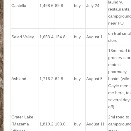
laundry,
Castella
1,498.6
89.8
buy
July 24
restaurants,
campgroun
near PO
on trail smal
Seiad Valley
1,653.4
154.8
buy
August 1
store
13mi road t
grocery stor
motels,
pharmacy,
Ashland
1,716.2
62.8
buy
August 5
hostel (wife
Gayle meeti
me here, ta
several day
off)
Crater Lake
2mi road to
(Mazama
1,819.2
103.0
buy
August 11
campgroun