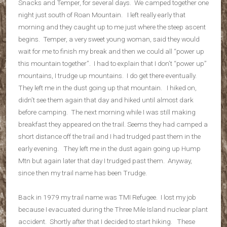
Snacks and Temper, for several days. We camped together one
night just south of Roan Mountain. I left really early that
morning and they caught up to me just where the steep ascent
begins. Temper, a very sweet young woman, said they would
wait for me to finish my break and then we could all “power up
this mountain together”. I had to explain that I don’t “power up”
mountains, I trudge up mountains. I do get there eventually.
They left me in the dust going up that mountain. I hiked on,
didn’t see them again that day and hiked until almost dark
before camping. The next morning while I was still making
breakfast they appeared on the trail. Seems they had camped a
short distance off the trail and I had trudged past them in the
early evening. They left me in the dust again going up Hump
Mtn but again later that day I trudged past them. Anyway,
since then my trail name has been Trudge.
Back in 1979 my trail name was TMI Refugee. I lost my job
because I evacuated during the Three Mile Island nuclear plant
accident. Shortly after that I decided to start hiking. These