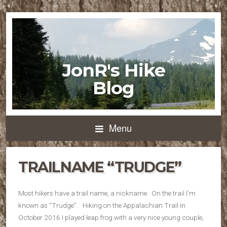
JonR's Hike
Blog
Menu
TRAILNAME “TRUDGE”
Most hikers have a trail name, a nickname. On the trail I’m
known as “Trudge”. Hiking on the Appalachian Trail in
October 2016 I played leap frog with a very nice young couple,