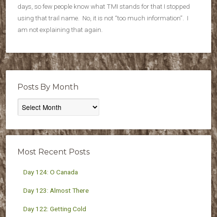
days, so few people know what TMI stands for that I stopped
using that trail name. No, it is not “too much information”. I
am not explaining that again.
Posts By Month
Posts
By
Month
Most Recent Posts
Day 124: O Canada
Day 123: Almost There
Day 122: Getting Cold