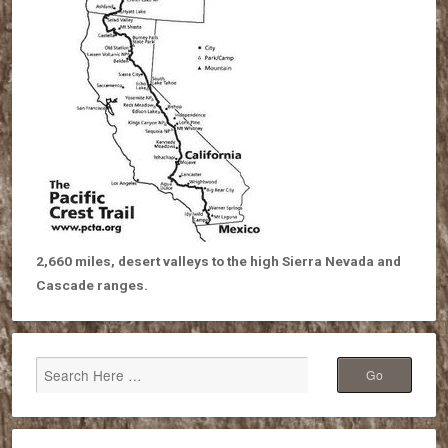
2,660 miles, desert valleys to the high Sierra Nevada and
Cascade ranges.