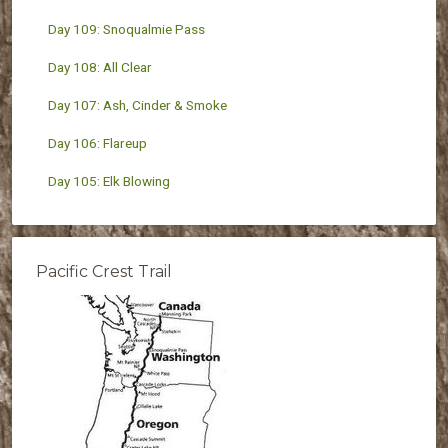
Day 109: Snoqualmie Pass
Day 108: All Clear
Day 107: Ash, Cinder & Smoke
Day 106: Flareup
Day 105: Elk Blowing
Pacific Crest Trail