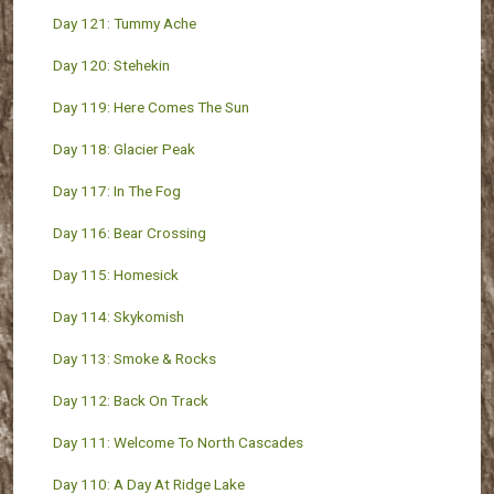
Day 121: Tummy Ache
Day 120: Stehekin
Day 119: Here Comes The Sun
Day 118: Glacier Peak
Day 117: In The Fog
Day 116: Bear Crossing
Day 115: Homesick
Day 114: Skykomish
Day 113: Smoke & Rocks
Day 112: Back On Track
Day 111: Welcome To North Cascades
Day 110: A Day At Ridge Lake