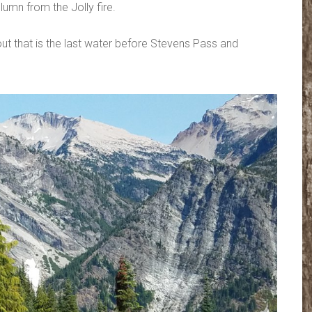
lumn from the Jolly fire.
out that is the last water before Stevens Pass and