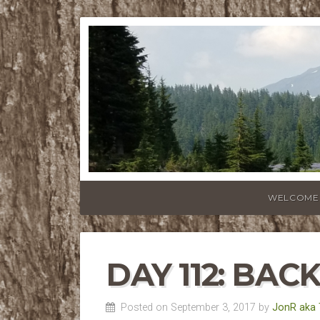
WELCOME
DAY 112: BAC
Posted on September 3, 2017 by
JonR aka 