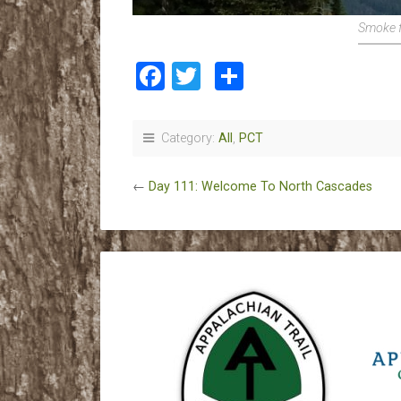
Smoke f
Facebook
Twitter
Share
Category:
All
,
PCT
←
Day 111: Welcome To North Cascades