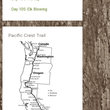
Day 105: Elk Blowing
Pacific Crest Trail