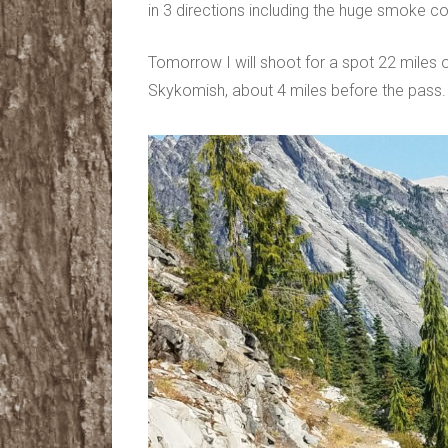
in 3 directions including the huge smoke co
Tomorrow I will shoot for a spot 22 miles 
Skykomish, about 4 miles before the pass.