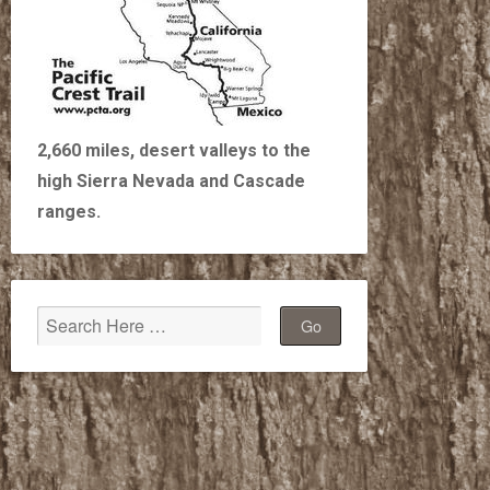
2,660 miles, desert valleys to the
high Sierra Nevada and Cascade
ranges.