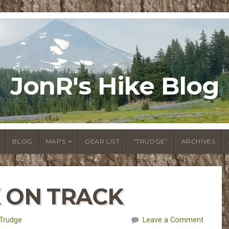
JonR's Hike Blog
BLOG
MAPS
GEAR LIST
“TRUDGE”
ARCHIVES
K ON TRACK
Trudge
Leave a Comment