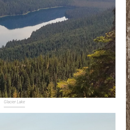
Glacier Lake