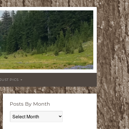
JUST PICS
Posts By Month
Posts
By