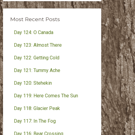
Month
Most Recent Posts
Day 124: O Canada
Day 123: Almost There
Day 122: Getting Cold
Day 121: Tummy Ache
Day 120: Stehekin
Day 119: Here Comes The Sun
Day 118: Glacier Peak
Day 117: In The Fog
Day 116: Bear Crossing