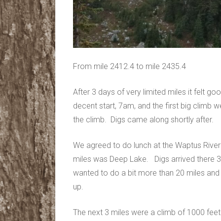
From mile 2412.4 to mile 2435.4
After 3 days of very limited miles it felt 
decent start, 7am, and the first big climb w
the climb. Digs came along shortly after.
We agreed to do lunch at the Waptus River
miles was Deep Lake. Digs arrived there 
wanted to do a bit more than 20 miles and 
up.
The next 3 miles were a climb of 1000 feet