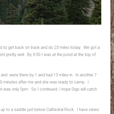
good to get back on track and do 23 miles today. We got a
ent pretty well. By 9:30 I was at the pond at the top of
 and were there by 1 and had 13 miles in. In another 7
30 minutes after me and she was ready to camp. I
it was only 5pm. So I continued. I hope Digs will catch
 up to a saddle just below Cathedral Rock. I have views