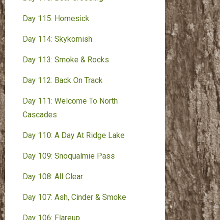
Day 115: Homesick
Day 114: Skykomish
Day 113: Smoke & Rocks
Day 112: Back On Track
Day 111: Welcome To North
Cascades
Day 110: A Day At Ridge Lake
Day 109: Snoqualmie Pass
Day 108: All Clear
Day 107: Ash, Cinder & Smoke
Day 106: Flareup