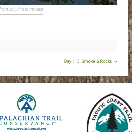
rom Jolly fire to my east
Day 113: Smoke & Rocks
→