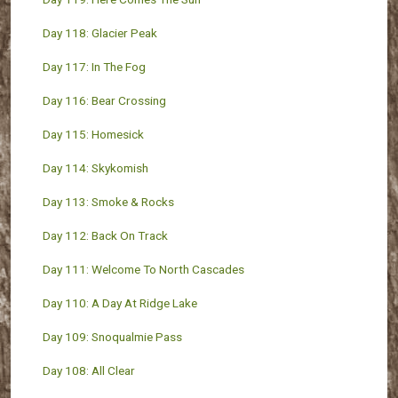
Day 118: Glacier Peak
Day 117: In The Fog
Day 116: Bear Crossing
Day 115: Homesick
Day 114: Skykomish
Day 113: Smoke & Rocks
Day 112: Back On Track
Day 111: Welcome To North Cascades
Day 110: A Day At Ridge Lake
Day 109: Snoqualmie Pass
Day 108: All Clear