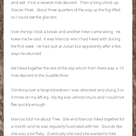
and wet. First a several mile descent. Then a long climb up
Glacier Peak. About three quarters of the way up the fog lifted
so I could see the glaciers.
Over the top I took a break and another hiker came along. He
knew me he said. It was Marcos who I had hiked with during
the first week. He had quit at Julian but apparently after a few
days he returned.
We hiked together the rest of the day which from there was a 10
mile descent to the Suiattle River.
Climbing over a large blowdown I was attacked and stung 3 or
5 times on my left leg. My leg was almost stuck and I could not
flee quickly enough.
Marcos told me about Tree. She and Marcos hiked together for
a month and he was regularly frustrated with her. Sounds like
she was a bit flaky. Eventually she said she wanted to hike