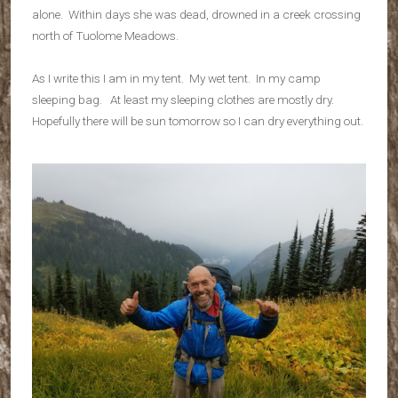
alone. Within days she was dead, drowned in a creek crossing
north of Tuolome Meadows.
As I write this I am in my tent. My wet tent. In my camp
sleeping bag. At least my sleeping clothes are mostly dry.
Hopefully there will be sun tomorrow so I can dry everything out.