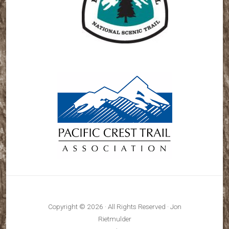
Copyright © 2026 · All Rights Reserved · Jon
Rietmulder