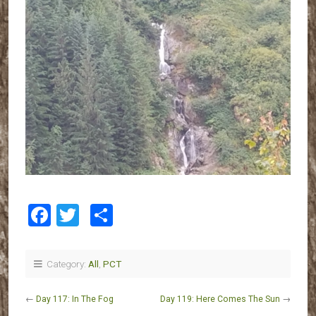
Facebook
Twitter
Share
Category:
All
,
PCT
←
Day 117: In The Fog
Day 119: Here Comes The Sun
→