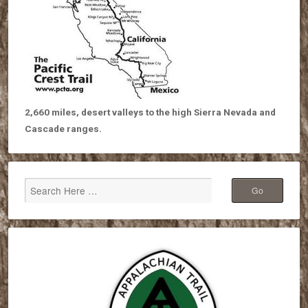
2,660 miles, desert valleys to the high Sierra Nevada and
Cascade ranges.