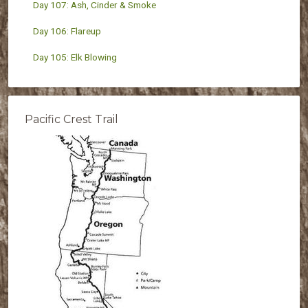
Day 107: Ash, Cinder & Smoke
Day 106: Flareup
Day 105: Elk Blowing
Pacific Crest Trail