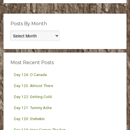
Posts By Month
Posts
By
Month
Most Recent Posts
Day 124: O Canada
Day 123: Almost There
Day 122: Getting Cold
Day 121: Tummy Ache
Day 120: Stehekin
Day 119: Here Comes The Sun