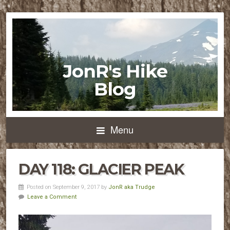
JonR's Hike
Blog
Menu
DAY 118: GLACIER PEAK
Posted on September 9, 2017 by
JonR aka Trudge
Leave a Comment