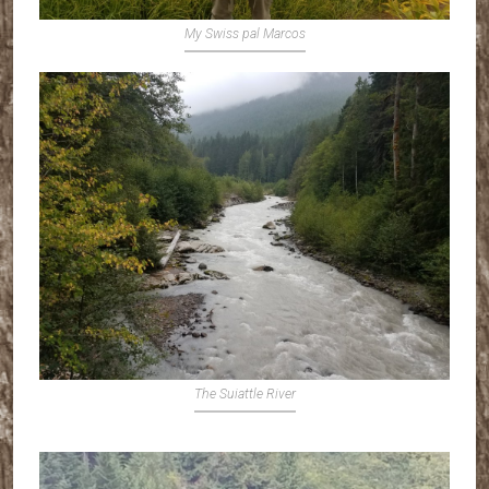
My Swiss pal Marcos
The Suiattle River