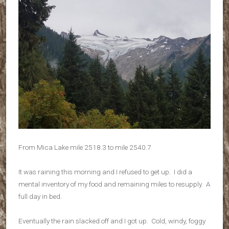
From Mica Lake mile 2518.3 to mile 2540.7
It was raining this morning and I refused to get up. I did a
mental inventory of my food and remaining miles to resupply. A
full day in bed.
Eventually the rain slacked off and I got up. Cold, windy, foggy