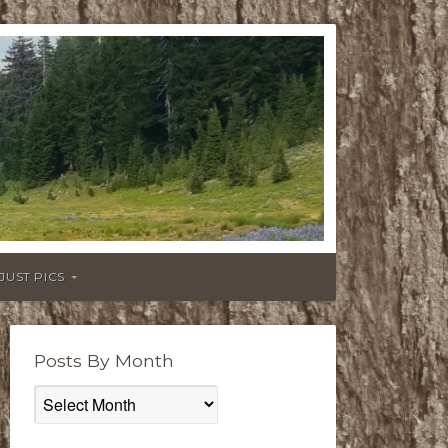
JUST PICS
Posts By Month
Posts
By