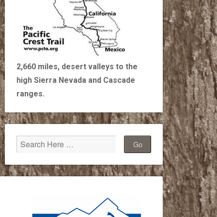
2,660 miles, desert valleys to the
high Sierra Nevada and Cascade
ranges.