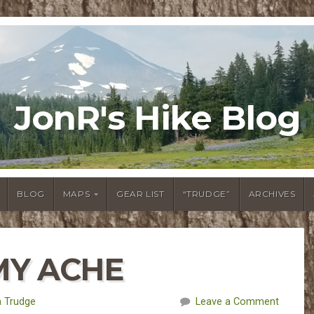
JonR's Hike Blog
BLOG
MAPS
GEAR LIST
“TRUDGE”
ARCHIVES
MMY ACHE
 Trudge
Leave a Comment