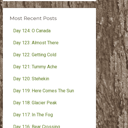
Month
Most Recent Posts
Day 124: O Canada
Day 123: Almost There
Day 122: Getting Cold
Day 121: Tummy Ache
Day 120: Stehekin
Day 119: Here Comes The Sun
Day 118: Glacier Peak
Day 117: In The Fog
Day 116: Bear Crossing