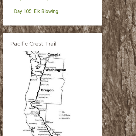
Day 105: Elk Blowing
Pacific Crest Trail