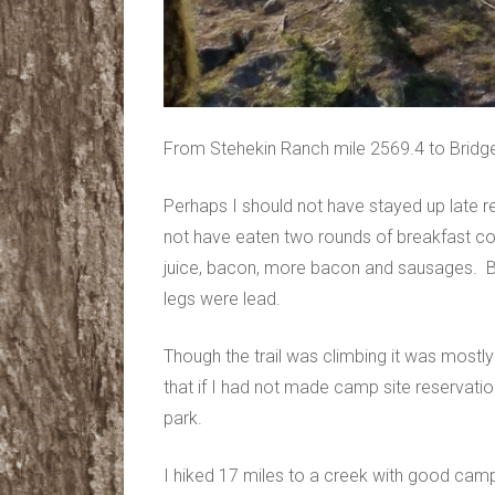
From Stehekin Ranch mile 2569.4 to Bridge
Perhaps I should not have stayed up late r
not have eaten two rounds of breakfast com
juice, bacon, more bacon and sausages. By 
legs were lead.
Though the trail was climbing it was most
that if I had not made camp site reservatio
park.
I hiked 17 miles to a creek with good camp