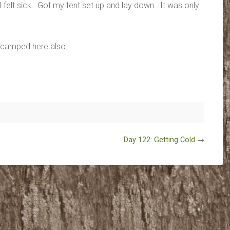
I felt sick. Got my tent set up and lay down. It was only
e camped here also.
Day 122: Getting Cold
→