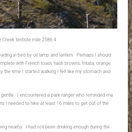
 Creek tentsite mile 2586.4
eading in bed by oil lamp and lantern. Perhaps I should
plete with French toast, hash browns, fritata, orange
the time I started walking I felt like my stomach and
ly gentle. I encountered a park ranger who reminded me
ns I needed to hike at least 16 miles to get out of the
ing nearby. I had not been drinking enough during the