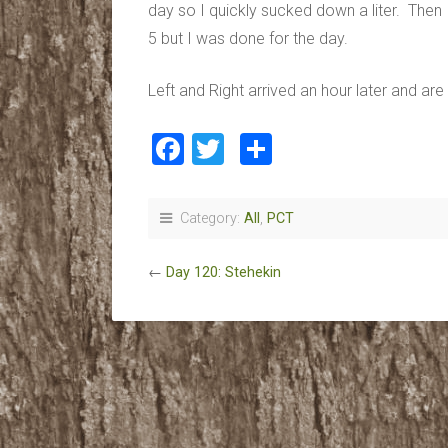
day so I quickly sucked down a liter. Then 
5 but I was done for the day.
Left and Right arrived an hour later and ar
Facebook
Twitter
Share
Category:
All
,
PCT
←
Day 120: Stehekin