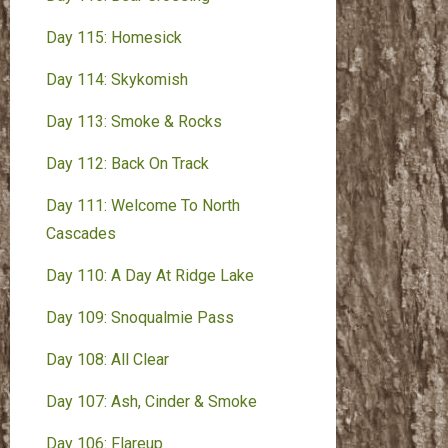
Day 115: Homesick
Day 114: Skykomish
Day 113: Smoke & Rocks
Day 112: Back On Track
Day 111: Welcome To North
Cascades
Day 110: A Day At Ridge Lake
Day 109: Snoqualmie Pass
Day 108: All Clear
Day 107: Ash, Cinder & Smoke
Day 106: Flareup