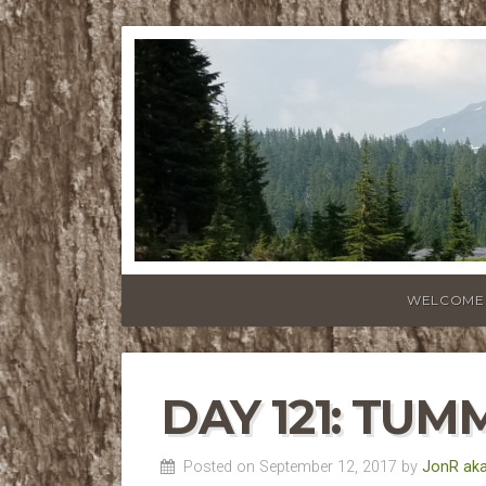
WELCOME
DAY 121: TU
Posted on September 12, 2017 by
JonR aka