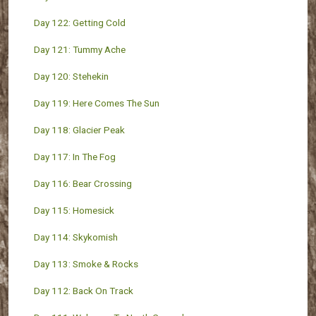
Day 122: Getting Cold
Day 121: Tummy Ache
Day 120: Stehekin
Day 119: Here Comes The Sun
Day 118: Glacier Peak
Day 117: In The Fog
Day 116: Bear Crossing
Day 115: Homesick
Day 114: Skykomish
Day 113: Smoke & Rocks
Day 112: Back On Track