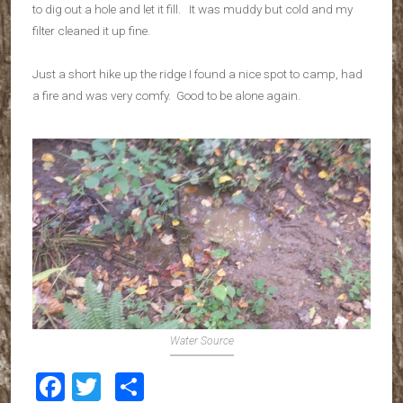
to dig out a hole and let it fill. It was muddy but cold and my
filter cleaned it up fine.
Just a short hike up the ridge I found a nice spot to camp, had
a fire and was very comfy. Good to be alone again.
Water Source
Facebook
Twitter
Share