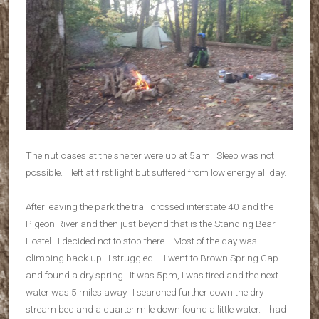
The nut cases at the shelter were up at 5am. Sleep was not
possible. I left at first light but suffered from low energy all day.
After leaving the park the trail crossed interstate 40 and the
Pigeon River and then just beyond that is the Standing Bear
Hostel. I decided not to stop there. Most of the day was
climbing back up. I struggled. I went to Brown Spring Gap
and found a dry spring. It was 5pm, I was tired and the next
water was 5 miles away. I searched further down the dry
stream bed and a quarter mile down found a little water. I had