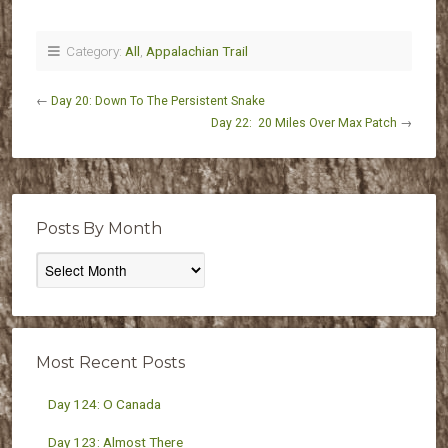
Category:
All
,
Appalachian Trail
←
Day 20: Down To The Persistent Snake
Day 22: 20 Miles Over Max Patch
→
Posts By Month
Posts
By
Month
Most Recent Posts
Day 124: O Canada
Day 123: Almost There