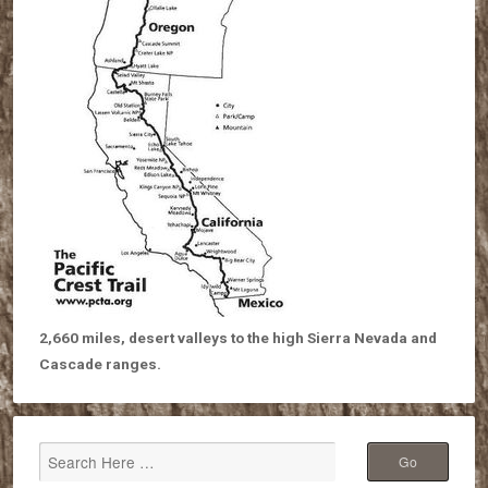
2,660 miles, desert valleys to the high Sierra Nevada and
Cascade ranges.