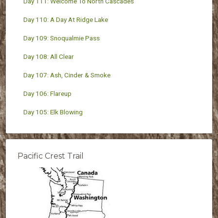
Day 111: Welcome To North Cascades
Day 110: A Day At Ridge Lake
Day 109: Snoqualmie Pass
Day 108: All Clear
Day 107: Ash, Cinder & Smoke
Day 106: Flareup
Day 105: Elk Blowing
Pacific Crest Trail