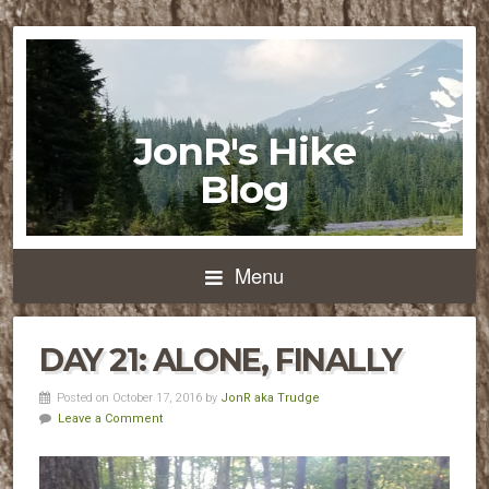
JonR's Hike
Blog
Menu
DAY 21: ALONE, FINALLY
Posted on October 17, 2016 by
JonR aka Trudge
Leave a Comment