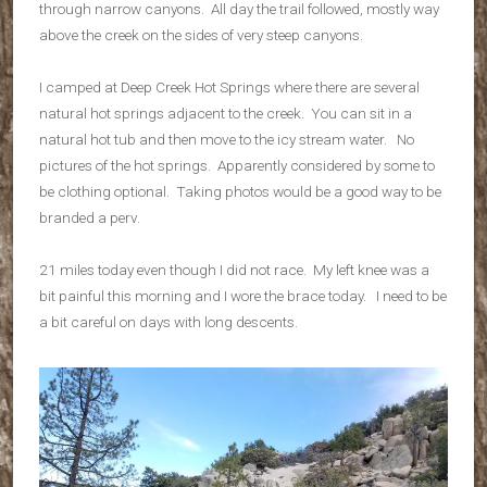
through narrow canyons. All day the trail followed, mostly way
above the creek on the sides of very steep canyons.
I camped at Deep Creek Hot Springs where there are several
natural hot springs adjacent to the creek. You can sit in a
natural hot tub and then move to the icy stream water. No
pictures of the hot springs. Apparently considered by some to
be clothing optional. Taking photos would be a good way to be
branded a perv.
21 miles today even though I did not race. My left knee was a
bit painful this morning and I wore the brace today. I need to be
a bit careful on days with long descents.