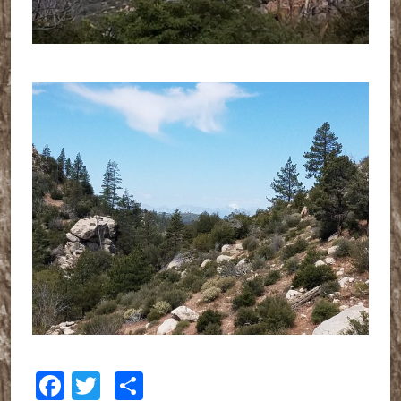
Facebook
Twitter
Share