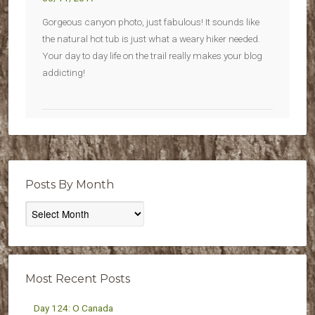
Gorgeous canyon photo, just fabulous! It sounds like
the natural hot tub is just what a weary hiker needed.
Your day to day life on the trail really makes your blog
addicting!
Posts By Month
Posts
By
Month
Most Recent Posts
Day 124: O Canada