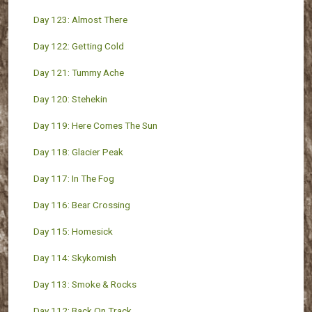
Day 123: Almost There
Day 122: Getting Cold
Day 121: Tummy Ache
Day 120: Stehekin
Day 119: Here Comes The Sun
Day 118: Glacier Peak
Day 117: In The Fog
Day 116: Bear Crossing
Day 115: Homesick
Day 114: Skykomish
Day 113: Smoke & Rocks
Day 112: Back On Track