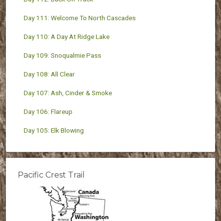
Day 111: Welcome To North Cascades
Day 110: A Day At Ridge Lake
Day 109: Snoqualmie Pass
Day 108: All Clear
Day 107: Ash, Cinder & Smoke
Day 106: Flareup
Day 105: Elk Blowing
Pacific Crest Trail