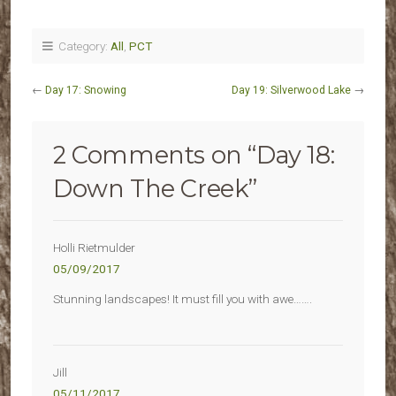
Category:
All
,
PCT
←
Day 17: Snowing
Day 19: Silverwood Lake
→
2 Comments on “
Day 18:
Down The Creek
”
Holli Rietmulder
05/09/2017
Stunning landscapes! It must fill you with awe…….
Jill
05/11/2017