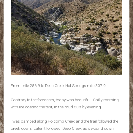
From mile 286.9 to Deep Creek Hot Springs mile 307.9
Contrary to the forecasts, today was beautiful. Chilly morning
with ice coating the tent, in the mud 50’s by evening.
I was camped along Holcomb Creek and the trail followed the
creek down. Later it followed Deep Creek as it wound down