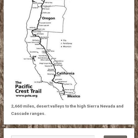
2,660 miles, desert valleys to the high Sierra Nevada and
Cascade ranges.