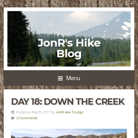
JonR's Hike
Blog
Menu
DAY 18: DOWN THE CREEK
Posted on May 8, 2017 by
JonR aka Trudge
2 Comments