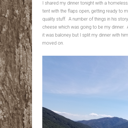
I shared my dinner tonight with a homeles
tent with the flaps open, getting ready to m
quality stuff. A number of things in his st
cheese which was going to be my dinner. A
it was baloney but I split my dinner with
moved on.