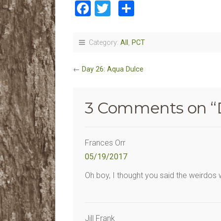
Facebook
Twitter
Share
Category:
All
,
PCT
←
Day 26: Aqua Dulce
3 Comments on “
Frances Orr
05/19/2017
Oh boy, I thought you said the weirdos
Jill Frank