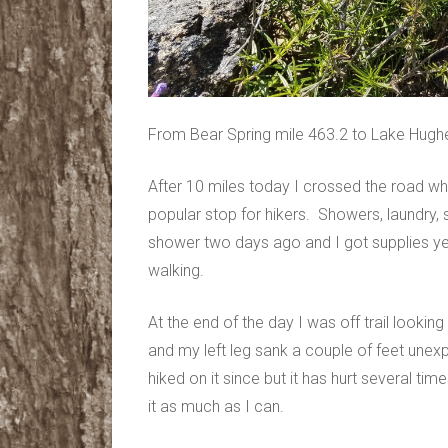
From Bear Spring mile 463.2 to Lake Hugh
After 10 miles today I crossed the road wh
popular stop for hikers. Showers, laundry, s
shower two days ago and I got supplies ye
walking.
At the end of the day I was off trail looki
and my left leg sank a couple of feet unex
hiked on it since but it has hurt several ti
it as much as I can.