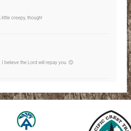
ittle creepy, though!
 believe the Lord will repay you. 🙂