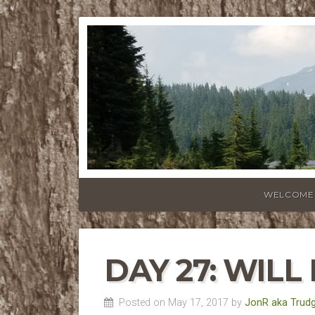
WELCOME
DAY 27: WIL
Posted on May 17, 2017 by
JonR aka Trud