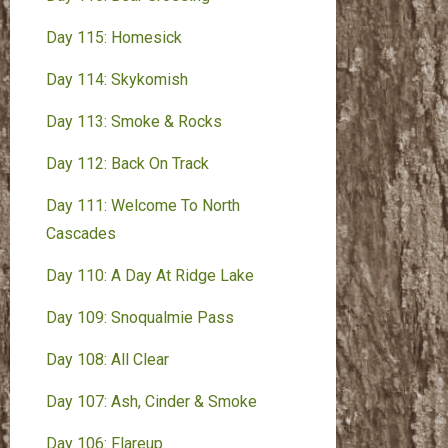
Day 115: Homesick
Day 114: Skykomish
Day 113: Smoke & Rocks
Day 112: Back On Track
Day 111: Welcome To North
Cascades
Day 110: A Day At Ridge Lake
Day 109: Snoqualmie Pass
Day 108: All Clear
Day 107: Ash, Cinder & Smoke
Day 106: Flareup