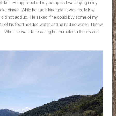
s/hiker. He approached my camp as I was laying in my
ake dinner. While he had hiking gear it was really low
ory did not add up. He asked if he could buy some of my
ll of his food needed water and he had no water. I knew
 him. When he was done eating he mumbled a thanks and