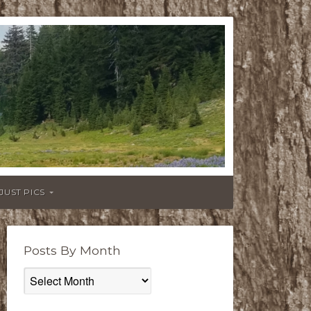
JUST PICS
Posts By Month
Posts
By