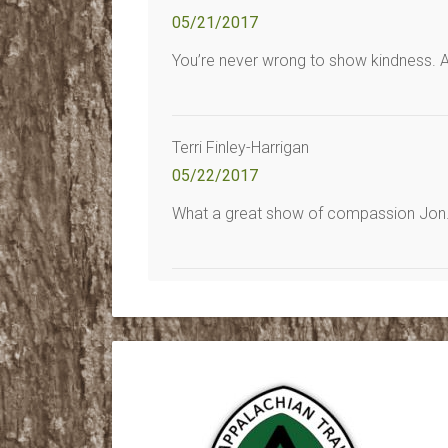
05/21/2017
You’re never wrong to show kindness. A l
Terri Finley-Harrigan
05/22/2017
What a great show of compassion Jon. I