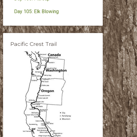
Day 105: Elk Blowing
Pacific Crest Trail