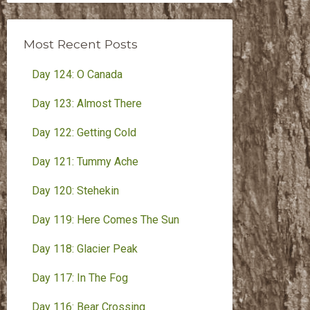
Month
Most Recent Posts
Day 124: O Canada
Day 123: Almost There
Day 122: Getting Cold
Day 121: Tummy Ache
Day 120: Stehekin
Day 119: Here Comes The Sun
Day 118: Glacier Peak
Day 117: In The Fog
Day 116: Bear Crossing