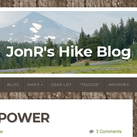
JonR's Hike Blog
BLOG
MAPS
GEAR LIST
“TRUDGE”
ARCHIVES
L POWER
ge
3 Comments