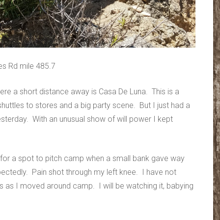
es Rd mile 485.7
ere a short distance away is Casa De Luna. This is a
huttles to stores and a big party scene. But I just had a
sterday. With an unusual show of will power I kept
ng for a spot to pitch camp when a small bank gave way
pectedly. Pain shot through my left knee. I have not
mes as I moved around camp. I will be watching it, babying