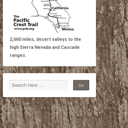
2,660 miles, desert valleys to the
high Sierra Nevada and Cascade
ranges.