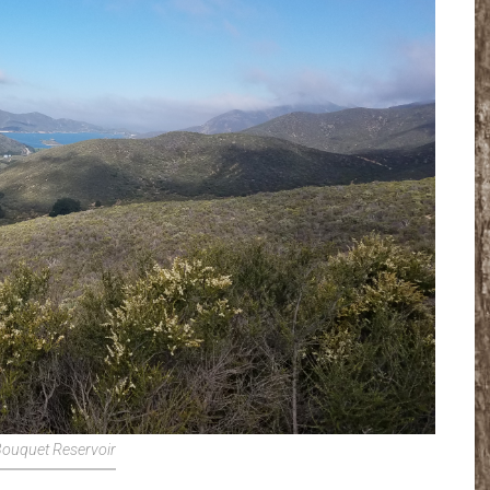
ouquet Reservoir