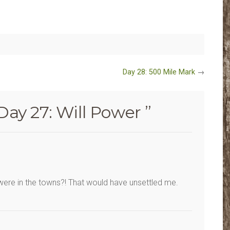
Day 28: 500 Mile Mark
→
Day 27: Will Power
”
 were in the towns?! That would have unsettled me.