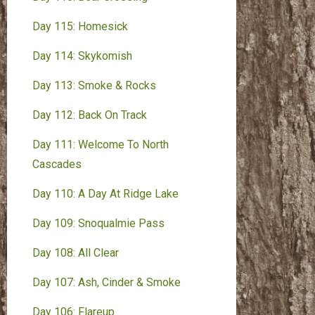
Day 115: Homesick
Day 114: Skykomish
Day 113: Smoke & Rocks
Day 112: Back On Track
Day 111: Welcome To North
Cascades
Day 110: A Day At Ridge Lake
Day 109: Snoqualmie Pass
Day 108: All Clear
Day 107: Ash, Cinder & Smoke
Day 106: Flareup