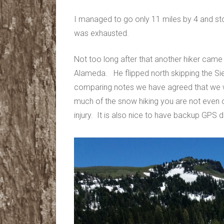
I managed to go only 11 miles by 4 and s
was exhausted.
Not too long after that another hiker came a
Alameda. He flipped north skipping the Sier
comparing notes we have agreed that we wil
much of the snow hiking you are not even o
injury. It is also nice to have backup GPS