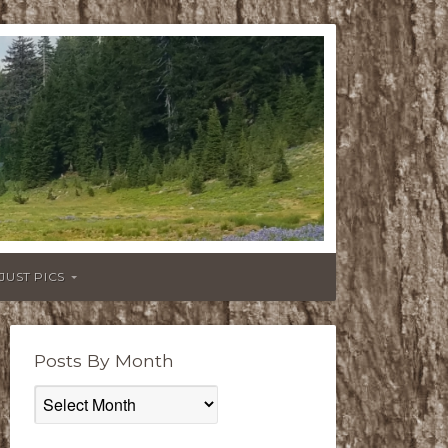
JUST PICS
Posts By Month
Posts
By