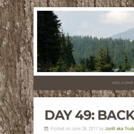
WELCOME
DAY 49: BAC
Posted on June 28, 2017 by
JonR aka Trud