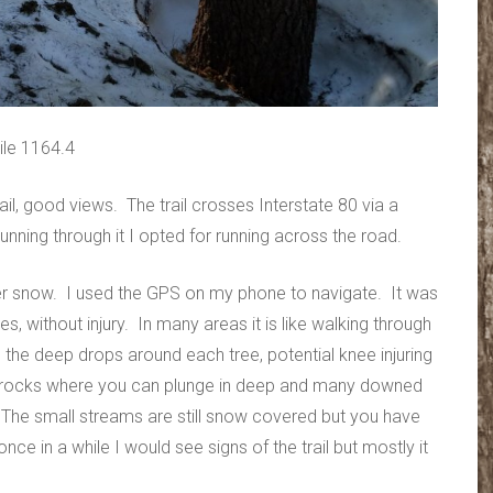
ile 1164.4
ail, good views. The trail crosses Interstate 80 via a
unning through it I opted for running across the road.
nder snow. I used the GPS on my phone to navigate. It was
es, without injury. In many areas it is like walking through
o the deep drops around each tree, potential knee injuring
or rocks where you can plunge in deep and many downed
. The small streams are still snow covered but you have
nce in a while I would see signs of the trail but mostly it