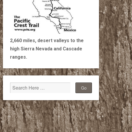
2,660 miles, desert valleys to the
high Sierra Nevada and Cascade
ranges.