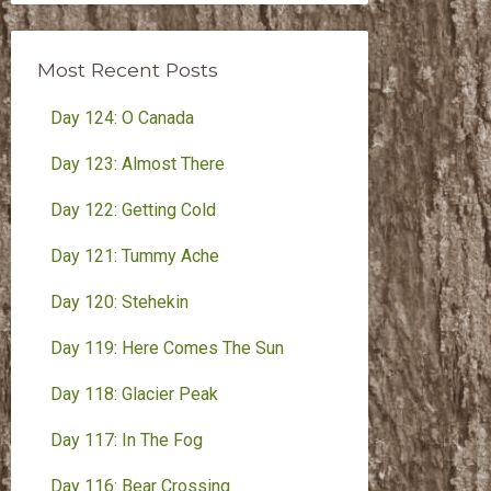
Month
Most Recent Posts
Day 124: O Canada
Day 123: Almost There
Day 122: Getting Cold
Day 121: Tummy Ache
Day 120: Stehekin
Day 119: Here Comes The Sun
Day 118: Glacier Peak
Day 117: In The Fog
Day 116: Bear Crossing