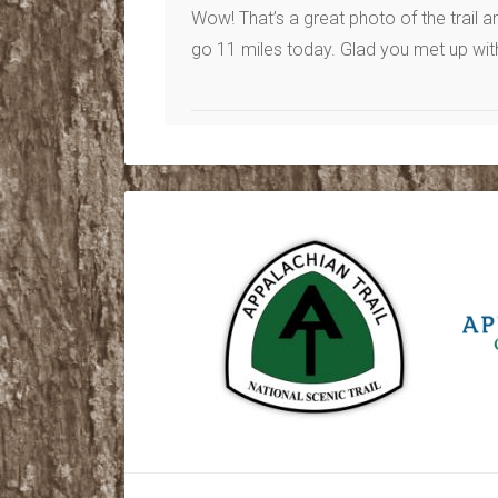
Wow! That’s a great photo of the trail a
go 11 miles today. Glad you met up wit