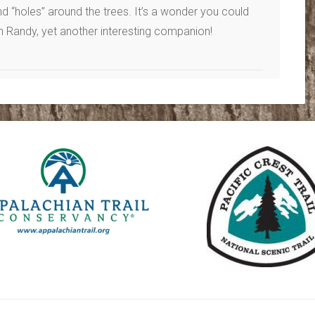
nd “holes” around the trees. It’s a wonder you could
h Randy, yet another interesting companion!