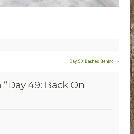
Day 50: Bashed Behind
→
 “
Day 49: Back On