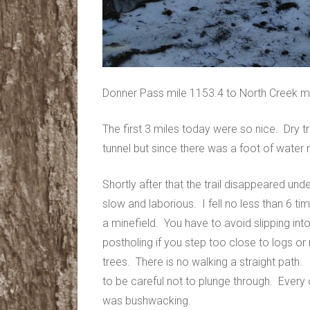
Donner Pass mile 1153.4 to North Creek m
The first 3 miles today were so nice. Dry tr
tunnel but since there was a foot of water r
Shortly after that the trail disappeared u
slow and laborious. I fell no less than 6 tim
a minefield. You have to avoid slipping int
postholing if you step too close to logs 
trees. There is no walking a straight path
to be careful not to plunge through. Every o
was bushwacking.