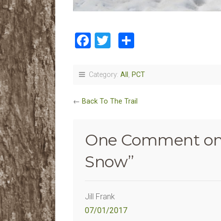
Facebook
Twitter
Share
Category:
All
,
PCT
←
Back To The Trail
One Comment on
Snow
”
Jill Frank
07/01/2017