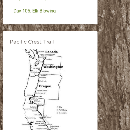
Day 105: Elk Blowing
Pacific Crest Trail