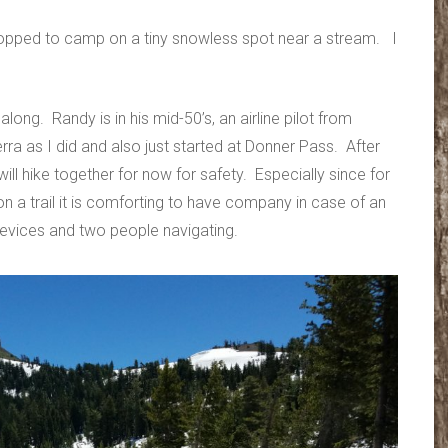
topped to camp on a tiny snowless spot near a stream. I
long. Randy is in his mid-50’s, an airline pilot from
ra as I did and also just started at Donner Pass. After
l hike together for now for safety. Especially since for
n a trail it is comforting to have company in case of an
 devices and two people navigating.