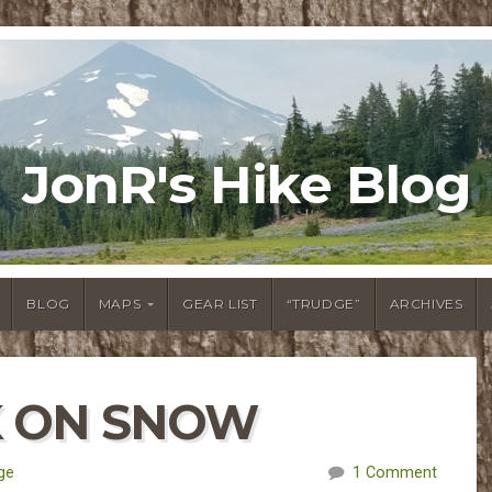
JonR's Hike Blog
BLOG
MAPS
GEAR LIST
“TRUDGE”
ARCHIVES
K ON SNOW
ge
1 Comment