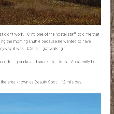
st didn’t work. Clint, one of the hostel staff, told me that
ing the morning shuttle because he wanted to have
yway, it was 10:30 till I got walking.
p offering drinks and snacks to hikers. Apparently he
 the area known as Beauty Spot. 12 mile day.