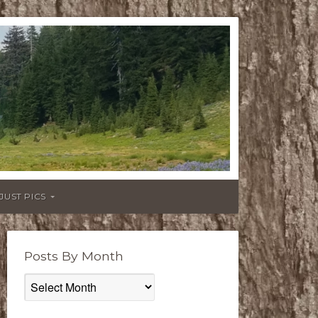
JUST PICS
Posts By Month
Posts
By