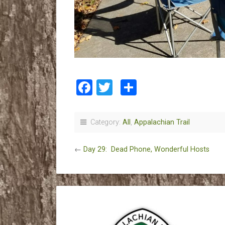
Facebook
Twitter
Share
Category:
All
,
Appalachian Trail
←
Day 29: Dead Phone, Wonderful Hosts