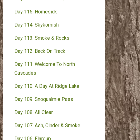
Day 115: Homesick
Day 114: Skykomish
Day 113: Smoke & Rocks
Day 112: Back On Track
Day 111: Welcome To North
Cascades
Day 110: A Day At Ridge Lake
Day 109: Snoqualmie Pass
Day 108: All Clear
Day 107: Ash, Cinder & Smoke
Day 106: Flareup