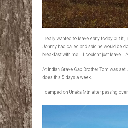
I really wanted to leave early today but it ju
Johnny had called and said he would be do
breakfast with me. I couldn’t just leave. An
At Indian Grave Gap Brother Tom was set u
does this 5 days a week.
I camped on Unaka Mtn after passing over