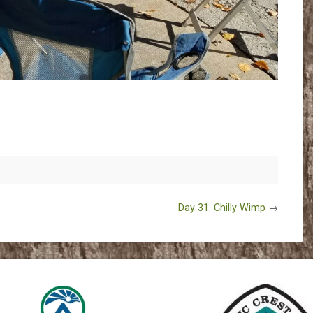
Day 31: Chilly Wimp
→