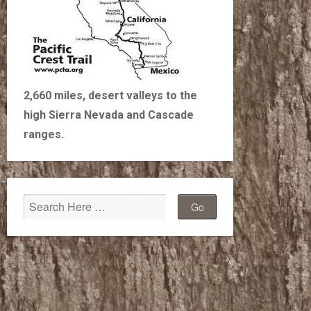
2,660 miles, desert valleys to the
high Sierra Nevada and Cascade
ranges.