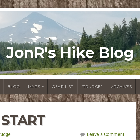
JonR's Hike Blog
BLOG
MAPS
GEAR LIST
“TRUDGE”
ARCHIVES
 START
rudge
Leave a Comment