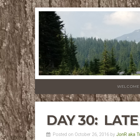
WELCOME
DAY 30: LATE
Posted on October 26, 2016 by
JonR aka T