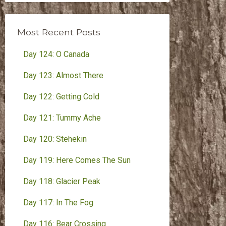
Month
Most Recent Posts
Day 124: O Canada
Day 123: Almost There
Day 122: Getting Cold
Day 121: Tummy Ache
Day 120: Stehekin
Day 119: Here Comes The Sun
Day 118: Glacier Peak
Day 117: In The Fog
Day 116: Bear Crossing