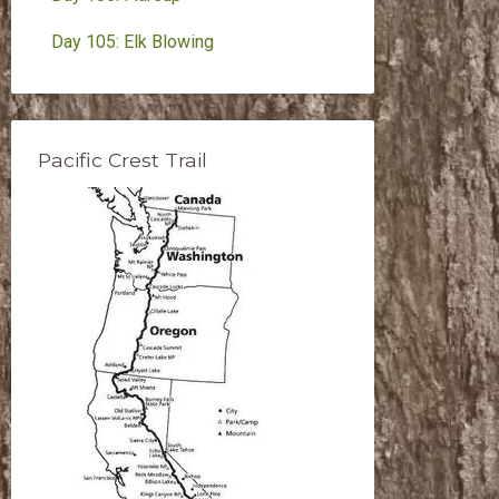
Day 105: Elk Blowing
Pacific Crest Trail