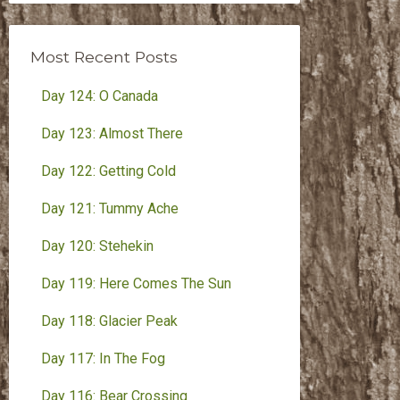
Month
Most Recent Posts
Day 124: O Canada
Day 123: Almost There
Day 122: Getting Cold
Day 121: Tummy Ache
Day 120: Stehekin
Day 119: Here Comes The Sun
Day 118: Glacier Peak
Day 117: In The Fog
Day 116: Bear Crossing