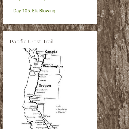
Day 105: Elk Blowing
Pacific Crest Trail