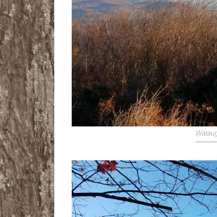
Wataug