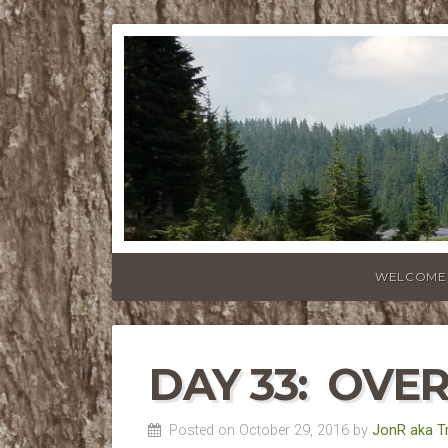
WELCOME
DAY 33: OVE
Posted on October 29, 2016 by
JonR aka T