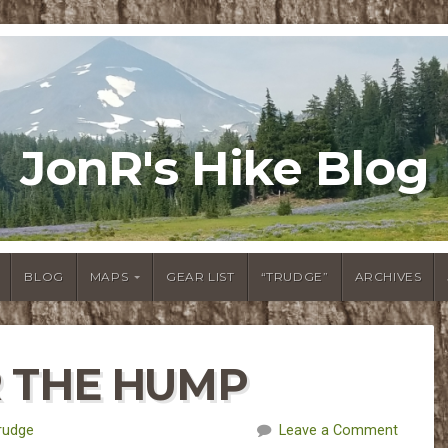
JonR's Hike Blog
BLOG
MAPS
GEAR LIST
“TRUDGE”
ARCHIVES
R THE HUMP
rudge
Leave a Comment