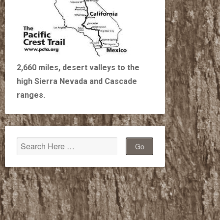
2,660 miles, desert valleys to the
high Sierra Nevada and Cascade
ranges.