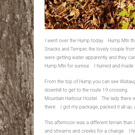
I went over the Hump today. Hump Mtn that
Snacks and Temper, the lovely couple fro
were getting water apparently and they ca
Hump Mtn for sunrise. I hurried and made it 
From the top of Hump you can see Watauga
downhill to get to the route 19 crossing. 
Mountain Harbour Hostel. The lady there wa
there. I got my package, packed it all up, 
This afternoon was a different terrain than
and streams and creeks for a change. I h