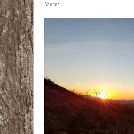
Shelter.