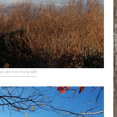
a Lake from Hump Mtn