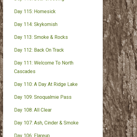
Day 115: Homesick
Day 114: Skykomish
Day 113: Smoke & Rocks
Day 112: Back On Track
Day 111: Welcome To North
Cascades
Day 110: A Day At Ridge Lake
Day 109: Snoqualmie Pass
Day 108: All Clear
Day 107: Ash, Cinder & Smoke
Day 106: Flareup