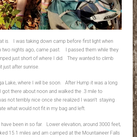
 is. I was taking down camp before first light when
m two nights ago, came past. I passed them while they
mped just short of where I did. They wanted to climb
just after sunrise.
 Lake, where I will be soon. After Hump it was a long
I got there about noon and walked the .3 mile to
s not terribly nice once she realized I wasn’t staying
ate what would not fit in my bag and left.
 I have been in so far. Lower elevation, around 3000 feet,
iked 15.1 miles and am camped at the Mountaineer Falls