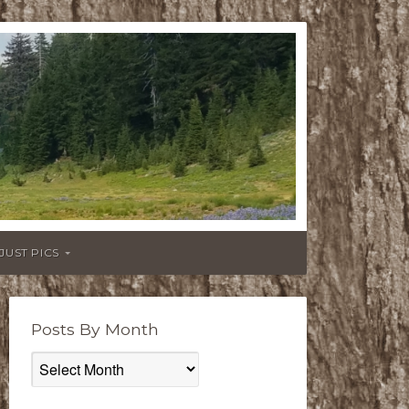
JUST PICS
Posts By Month
Posts
By