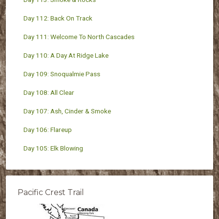
Day 112: Back On Track
Day 111: Welcome To North Cascades
Day 110: A Day At Ridge Lake
Day 109: Snoqualmie Pass
Day 108: All Clear
Day 107: Ash, Cinder & Smoke
Day 106: Flareup
Day 105: Elk Blowing
Pacific Crest Trail