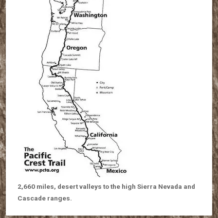
2,660 miles, desert valleys to the high Sierra Nevada and
Cascade ranges.