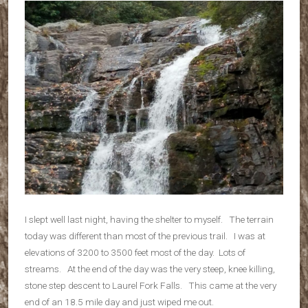
I slept well last night, having the shelter to myself. The terrain
today was different than most of the previous trail. I was at
elevations of 3200 to 3500 feet most of the day. Lots of
streams. At the end of the day was the very steep, knee killing,
stone step descent to Laurel Fork Falls. This came at the very
end of an 18.5 mile day and just wiped me out.