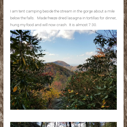
I am tent camping beside the stream in the gorge about a mile
below the falls. Made freeze dried lasagna in tortillas for dinner,
hung my food and will now crash. It is almost 7:30.