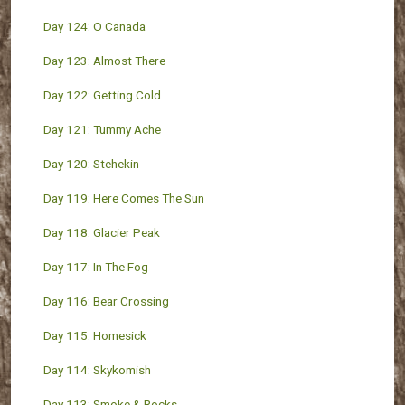
Day 124: O Canada
Day 123: Almost There
Day 122: Getting Cold
Day 121: Tummy Ache
Day 120: Stehekin
Day 119: Here Comes The Sun
Day 118: Glacier Peak
Day 117: In The Fog
Day 116: Bear Crossing
Day 115: Homesick
Day 114: Skykomish
Day 113: Smoke & Rocks