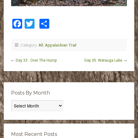
Facebook
Twitter
Share
Category:
All
,
Appalachian Trail
←
Day 33: Over The Hump
Day 35: Watauga Lake
→
Posts By Month
Posts
By
Month
Most Recent Posts