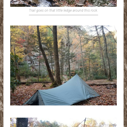
Trail goes on that little ledge around this rock.