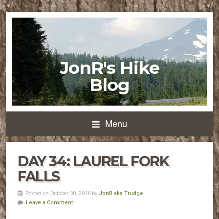
JonR's Hike
Blog
Menu
DAY 34: LAUREL FORK
FALLS
Posted on October 30, 2016 by
JonR aka Trudge
Leave a Comment